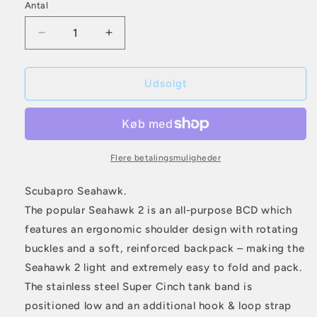
Antal
Antal
er
udsolgt
Reducer
Øg
eller
antallet
antallet
for
for
utilgængelig
Scubapro
Scubapro
Udsolgt
Seahawk
Seahawk
Flere betalingsmuligheder
Scubapro Seahawk.
The popular Seahawk 2 is an all-purpose BCD which
features an ergonomic shoulder design with rotating
buckles and a soft, reinforced backpack – making the
Seahawk 2 light and extremely easy to fold and pack.
The stainless steel Super Cinch tank band is
positioned low and an additional hook & loop strap