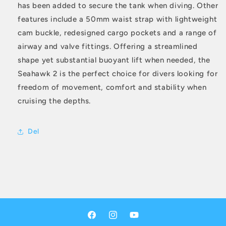
has been added to secure the tank when diving. Other
features include a 50mm waist strap with lightweight
cam buckle, redesigned cargo pockets and a range of
airway and valve fittings. Offering a streamlined
shape yet substantial buoyant lift when needed, the
Seahawk 2 is the perfect choice for divers looking for
freedom of movement, comfort and stability when
cruising the depths.
Del
Facebook
Instagram
YouTube